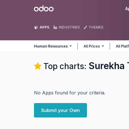
Skip to Content
Odoo
A
APPS
INDUSTRIES
THEMES
Human Resources
All Prices
All Pla
Surekha 
Top charts:
No Apps found for your criteria.
Submit your Own