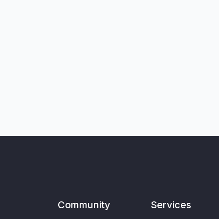
Community
Services