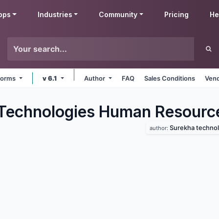
pps
Industries
Community
Pricing
He
tforms
v 6.1
Author
FAQ
Sales Conditions
Vend
Technologies Human Resourc
Surekha technol
author: