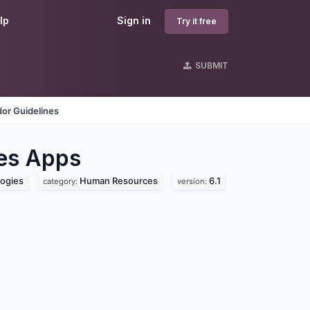
lp
Sign in
Try it free
SUBMIT
or Guidelines
es
Apps
ogies
Human Resources
6.1
category:
version: