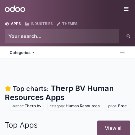
Skip to Content
Odoo
Me
APPS
INDUSTRIES
THEMES
Categories
Therp BV Human
Top charts:
Resources
Apps
Therp bv
Human Resources
Free
author:
category:
price:
Top Apps
View all