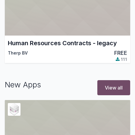
Human Resources Contracts - legacy
FREE
Therp BV
111
New Apps
View all