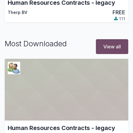
Human Resources Contracts - legacy
FREE
Therp BV
111
Most Downloaded
View all
Human Resources Contracts - legacy