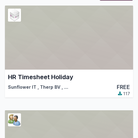
HR Timesheet Holiday
FREE
Sunflower IT
,
Therp BV
,
…
117