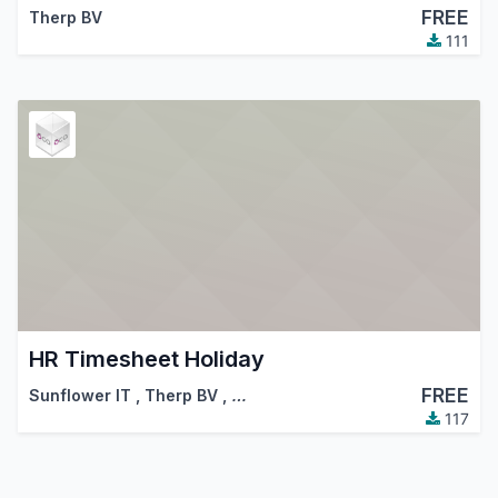
FREE
Therp BV
111
HR Timesheet Holiday
FREE
Sunflower IT
,
Therp BV
,
…
117