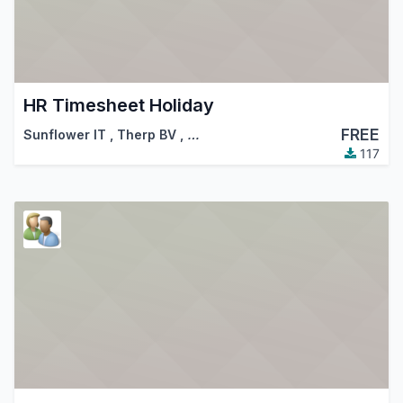
HR Timesheet Holiday
FREE
Sunflower IT
,
Therp BV
,
…
117