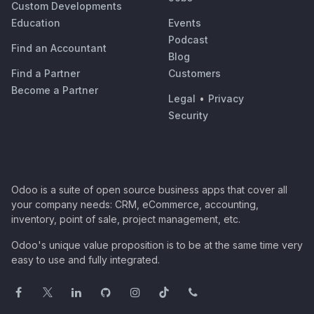
Custom Developments
Education
Events
Podcast
Find an Accountant
Blog
Find a Partner
Customers
Become a Partner
Legal
•
Privacy
Security
Odoo is a suite of open source business apps that cover all
your company needs: CRM, eCommerce, accounting,
inventory, point of sale, project management, etc.
Odoo's unique value proposition is to be at the same time very
easy to use and fully integrated.