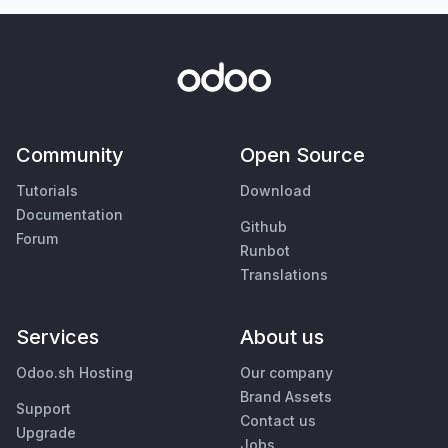
Community
Open Source
Tutorials
Download
Documentation
Github
Forum
Runbot
Translations
Services
About us
Odoo.sh Hosting
Our company
Brand Assets
Support
Contact us
Upgrade
Jobs