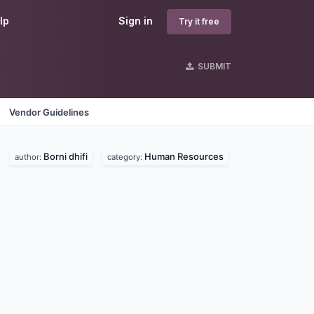
lp
Sign in
Try it free
SUBMIT
Vendor Guidelines
Borni dhifi
Human Resources
author:
category: