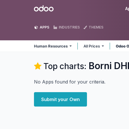
Skip to Content
Odoo
A
APPS
INDUSTRIES
THEMES
Human Resources
All Prices
Odoo O
Borni DH
Top charts:
No Apps found for your criteria.
Submit your Own