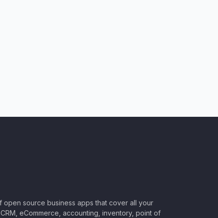
of open source business apps that cover all your
CRM, eCommerce, accounting, inventory, point of