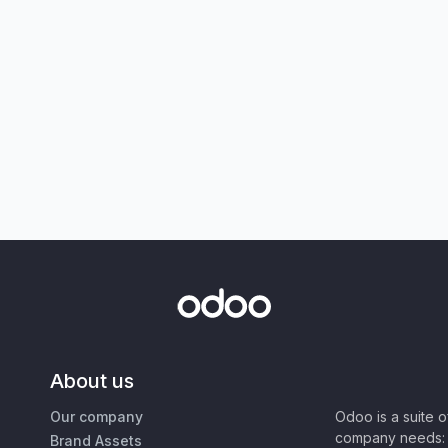
About us
Our company
Odoo is a suite 
company needs: 
Brand Assets