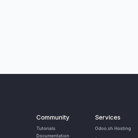
Community
Services
Tutorials
Odoo.sh Hosting
Documentation