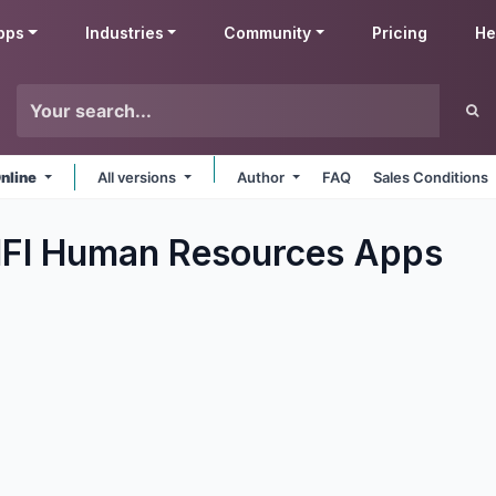
pps
Industries
Community
Pricing
He
nline
All versions
Author
FAQ
Sales Conditions
IFI Human Resources
Apps