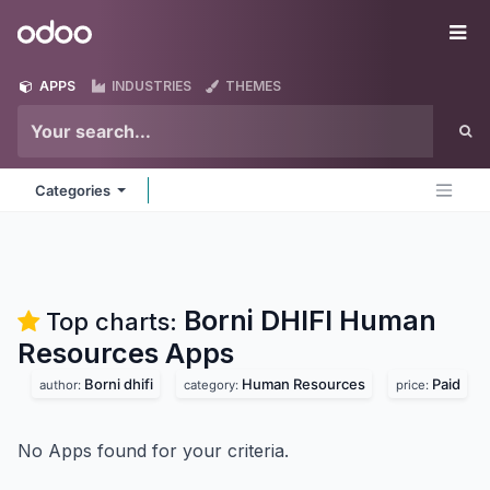
Skip to Content
Odoo
Me
APPS
INDUSTRIES
THEMES
Categories
Borni DHIFI Human
Top charts:
Resources
Apps
Borni dhifi
Human Resources
Paid
author:
category:
price:
No Apps found for your criteria.