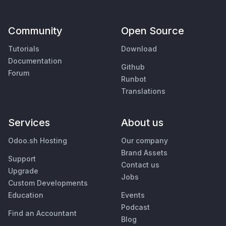
Community
Open Source
Tutorials
Download
Documentation
Github
Forum
Runbot
Translations
Services
About us
Odoo.sh Hosting
Our company
Brand Assets
Support
Contact us
Upgrade
Jobs
Custom Developments
Education
Events
Podcast
Find an Accountant
Blog