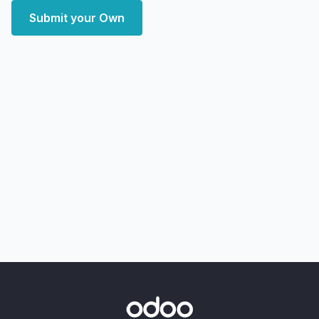
Submit your Own