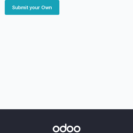
Submit your Own