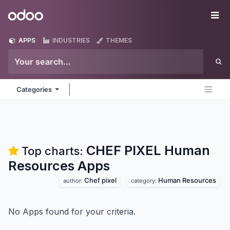
Skip to Content
Odoo
Me
APPS
INDUSTRIES
THEMES
Categories
CHEF PIXEL Human
Top charts:
Resources
Apps
Chef pixel
Human Resources
author:
category:
No Apps found for your criteria.