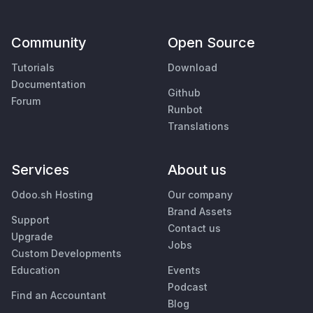
Community
Open Source
Tutorials
Download
Documentation
Github
Forum
Runbot
Translations
Services
About us
Odoo.sh Hosting
Our company
Brand Assets
Support
Contact us
Upgrade
Jobs
Custom Developments
Education
Events
Podcast
Find an Accountant
Blog