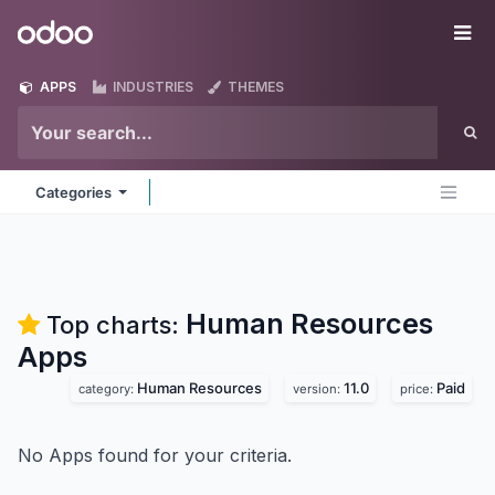
Skip to Content
Odoo
Me
APPS
INDUSTRIES
THEMES
Categories
Human Resources
Top charts:
Apps
Human Resources
11.0
Paid
category:
version:
price:
No Apps found for your criteria.