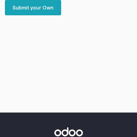
Submit your Own