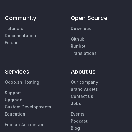
Community
Open Source
Tutorials
Download
Documentation
Github
Forum
Runbot
Translations
Services
About us
Odoo.sh Hosting
Our company
Brand Assets
Support
Contact us
Upgrade
Jobs
Custom Developments
Education
Events
Podcast
Find an Accountant
Blog