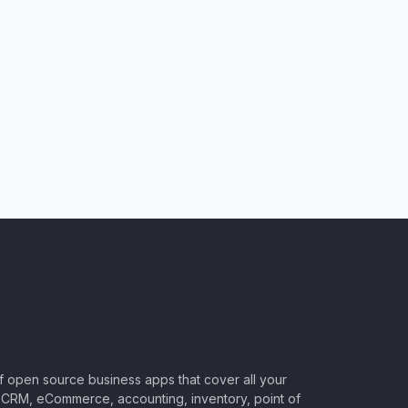
of open source business apps that cover all your
CRM, eCommerce, accounting, inventory, point of