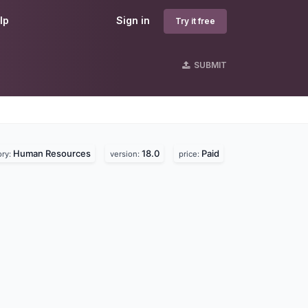
lp
Sign in
Try it free
SUBMIT
Human Resources
18.0
Paid
ory:
version:
price: