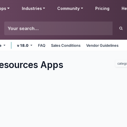
pps
Industries
Community
Pricing
He
ne
v 18.0
FAQ
Sales Conditions
Vendor Guidelines
esources
Apps
categ