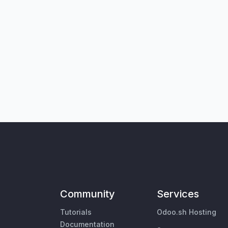
Community
Services
Tutorials
Odoo.sh Hosting
Documentation