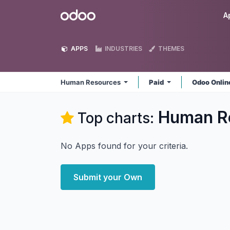
Skip to Content
Odoo
A
APPS
INDUSTRIES
THEMES
Human Resources
Paid
Odoo Onli
Human R
Top charts:
No Apps found for your criteria.
Submit your Own