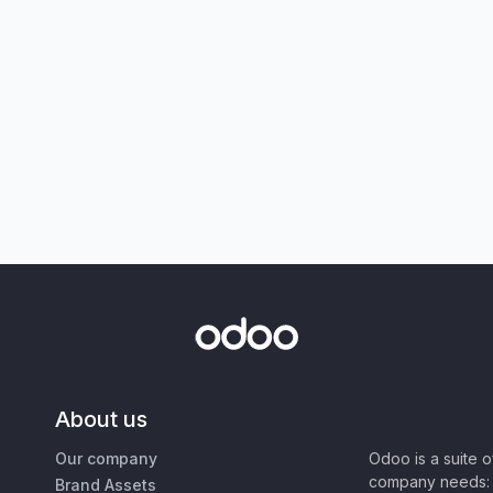
About us
Our company
Odoo is a suite 
company needs: 
Brand Assets