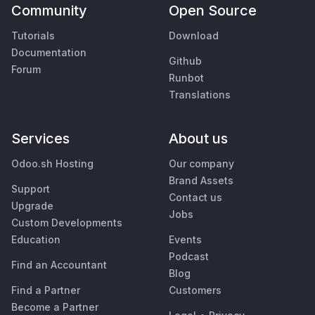
Community
Open Source
Tutorials
Download
Documentation
Github
Forum
Runbot
Translations
Services
About us
Odoo.sh Hosting
Our company
Brand Assets
Support
Contact us
Upgrade
Jobs
Custom Developments
Education
Events
Podcast
Find an Accountant
Blog
Find a Partner
Customers
Become a Partner