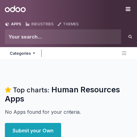
Skip to Content
Odoo
Me
APPS
INDUSTRIES
THEMES
Categories
Human Resources
Top charts:
Apps
No Apps found for your criteria.
Submit your Own