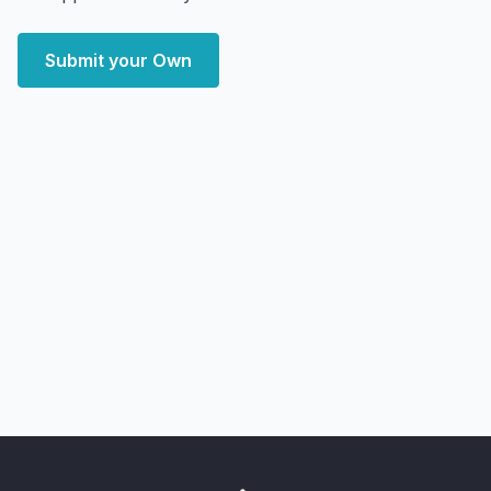
Submit your Own