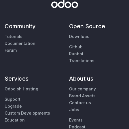
Community
Open Source
Tutorials
Download
Documentation
Github
Forum
Runbot
Translations
Services
About us
Odoo.sh Hosting
Our company
Brand Assets
Support
Contact us
Upgrade
Jobs
Custom Developments
Education
Events
Podcast