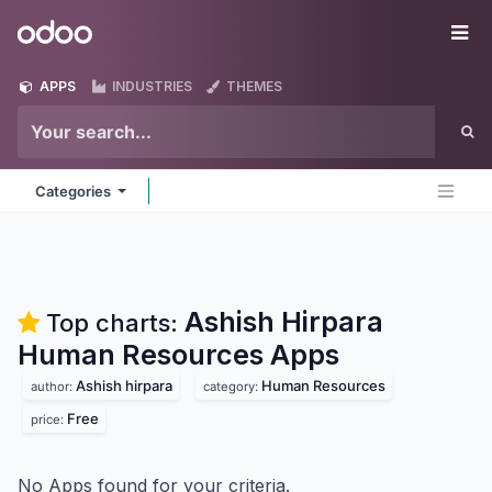
Skip to Content
Odoo
Me
APPS
INDUSTRIES
THEMES
Categories
Ashish Hirpara
Top charts:
Human Resources
Apps
Ashish hirpara
Human Resources
author:
category:
Free
price:
No Apps found for your criteria.