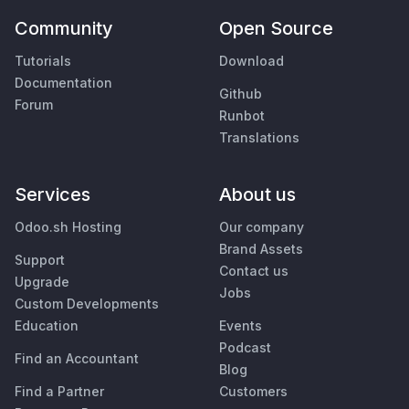
Community
Open Source
Tutorials
Download
Documentation
Github
Forum
Runbot
Translations
Services
About us
Odoo.sh Hosting
Our company
Brand Assets
Support
Contact us
Upgrade
Jobs
Custom Developments
Education
Events
Podcast
Find an Accountant
Blog
Find a Partner
Customers