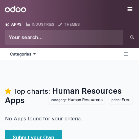
Skip to Content
Odoo
Me
APPS
INDUSTRIES
THEMES
Categories
Human Resources
Top charts:
Apps
Human Resources
Free
category:
price:
No Apps found for your criteria.
Submit your Own