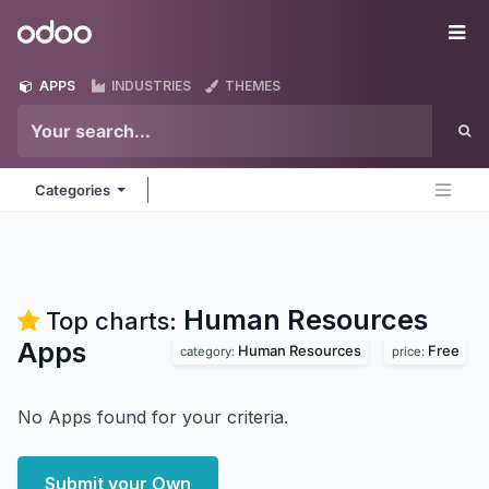
Skip to Content
Odoo
Me
APPS
INDUSTRIES
THEMES
Categories
Human Resources
Top charts:
Apps
Human Resources
Free
category:
price:
No Apps found for your criteria.
Submit your Own