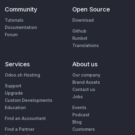
Community
Open Source
Tutorials
Download
Documentation
Github
Forum
Runbot
Translations
Services
About us
Odoo.sh Hosting
Our company
Brand Assets
Support
Contact us
Upgrade
Jobs
Custom Developments
Education
Events
Podcast
Find an Accountant
Blog
Find a Partner
Customers