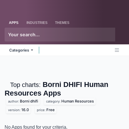
Skip to Content
Odoo
Me
APPS
INDUSTRIES
THEMES
Categories
Borni DHIFI Human
Top charts:
Resources
Apps
Borni dhifi
Human Resources
author:
category:
16.0
Free
version:
price:
No Apps found for your criteria.