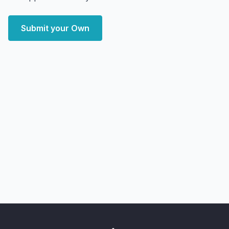
Submit your Own