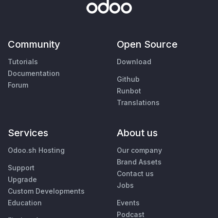
Community
Open Source
Tutorials
Download
Documentation
Github
Forum
Runbot
Translations
Services
About us
Odoo.sh Hosting
Our company
Brand Assets
Support
Contact us
Upgrade
Jobs
Custom Developments
Education
Events
Podcast