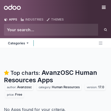
Skip to Content
Odoo
Me
APPS
INDUSTRIES
THEMES
Categories
AvanzOSC Human
Top charts:
Resources
Apps
Avanzosc
Human Resources
17.0
author:
category:
version:
Free
price:
No Apps found for your criteria.