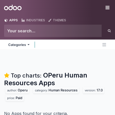
Skip to Content
Odoo
Me
APPS
INDUSTRIES
THEMES
Categories
OPeru Human
Top charts:
Resources
Apps
Operu
Human Resources
17.0
author:
category:
version:
Paid
price:
No Apps found for your criteria.