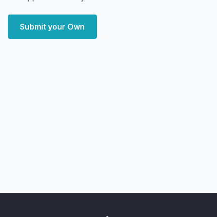
Submit your Own