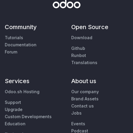
Community
Open Source
Tutorials
Download
Documentation
Github
Forum
Runbot
Translations
Services
About us
Odoo.sh Hosting
Our company
Brand Assets
Support
Contact us
Upgrade
Jobs
Custom Developments
Education
Events
Podcast