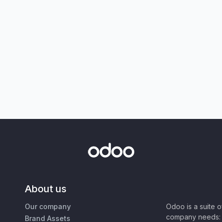
About us
Our company
Odoo is a suite 
company needs: 
Brand Assets