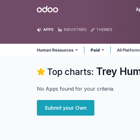
Skip to Content
Odoo
A
APPS
INDUSTRIES
THEMES
Human Resources
Paid
All Platfor
Trey Hum
Top charts:
No Apps found for your criteria.
Submit your Own