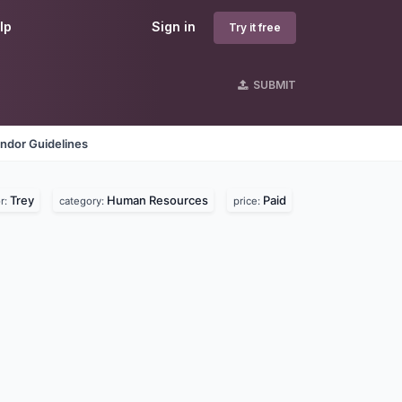
lp
Sign in
Try it free
SUBMIT
ndor Guidelines
Trey
Human Resources
Paid
r:
category:
price: