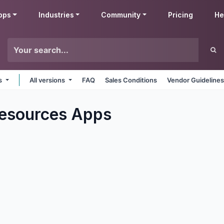
pps
Industries
Community
Pricing
He
ms
All versions
FAQ
Sales Conditions
Vendor Guideline
esources
Apps