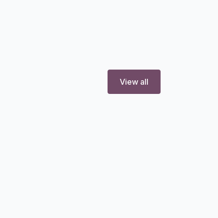
View all