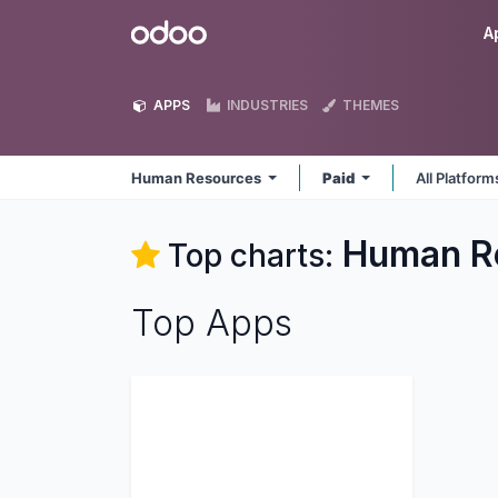
Skip to Content
Odoo
A
APPS
INDUSTRIES
THEMES
Human Resources
Paid
All Platfor
Human R
Top charts:
Top Apps