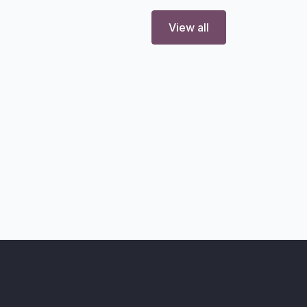
View all