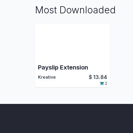
Most Downloaded
Payslip Extension
$
13.84
Kreative
2