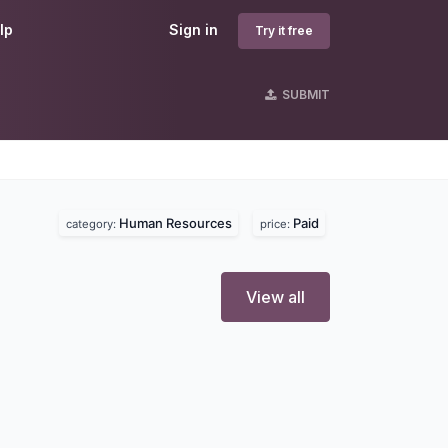
lp
Sign in
Try it free
SUBMIT
s
Human Resources
Paid
category:
price:
View all