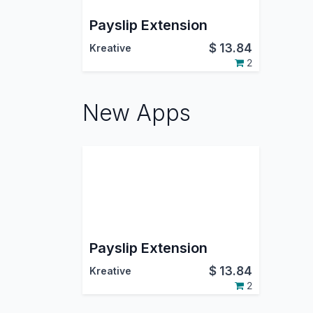
Payslip Extension
$
13.84
Kreative
2
New Apps
Payslip Extension
$
13.84
Kreative
2