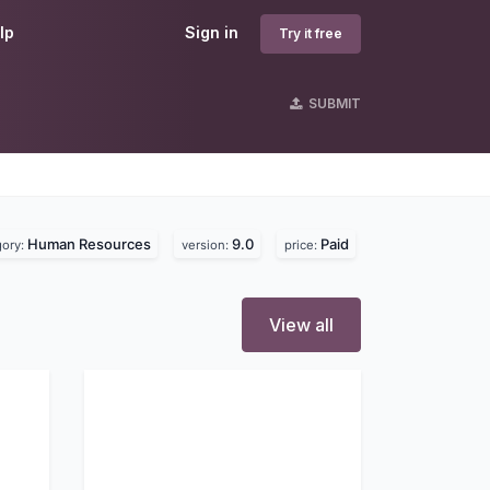
lp
Sign in
Try it free
SUBMIT
Human Resources
9.0
Paid
gory:
version:
price:
View all