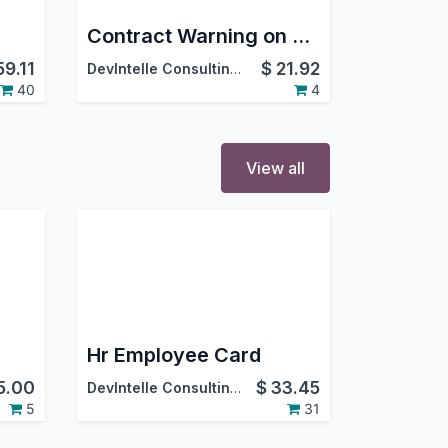
Contract Warning on Payslip Batches
59.11
$
21.92
DevIntelle Consulting Service Pvt.Ltd
40
4
View all
Hr Employee Card
5.00
$
33.45
DevIntelle Consulting Service Pvt.Ltd
5
31