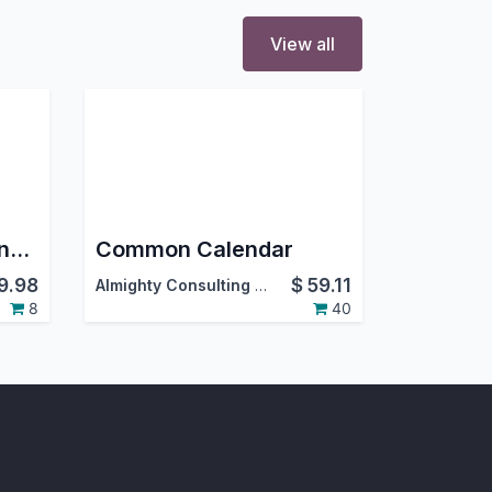
View all
Birthday Reminder and Wishing
Common Calendar
9.98
$
59.11
Almighty Consulting Services
8
40