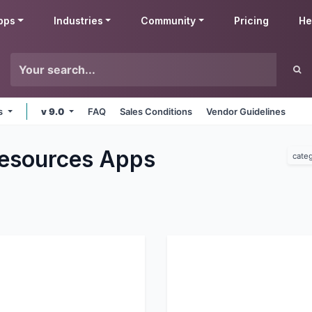
pps
Industries
Community
Pricing
He
ms
v 9.0
FAQ
Sales Conditions
Vendor Guidelines
esources
Apps
cate