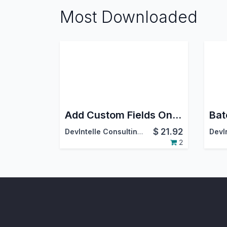
Most Downloaded
Add Custom Fields On Employee Screen
$
21.92
DevIntelle Consulting Service Pvt.Ltd
2