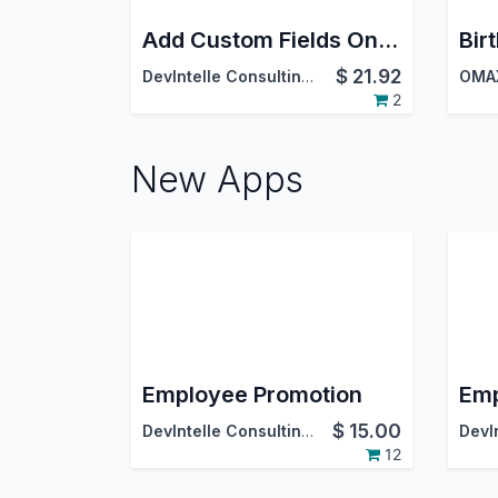
Add Custom Fields On Employee Screen
$
21.92
DevIntelle Consulting Service Pvt.Ltd
OMAX
2
New Apps
Employee Promotion
Emp
$
15.00
DevIntelle Consulting Service Pvt.Ltd
12