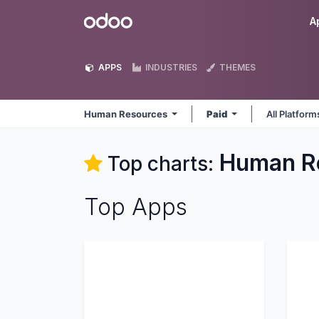
Skip to Content
Odoo
A
APPS
INDUSTRIES
THEMES
Human Resources
Paid
All Platfor
Human R
Top charts:
Top Apps