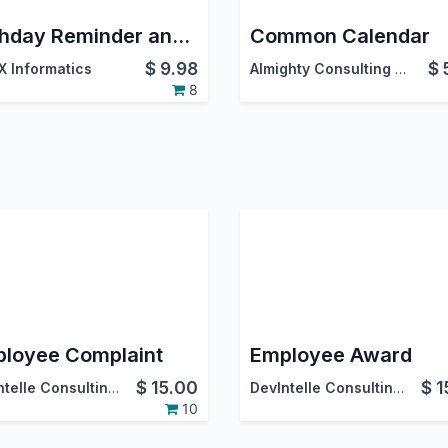
Birthday Reminder and Wishing
Common Calendar
$
9.98
$
 Informatics
Almighty Consulting Services
8
loyee Complaint
Employee Award
$
15.00
$
1
DevIntelle Consulting Service Pvt.Ltd
DevIntelle Consulting Service Pvt.Ltd
10