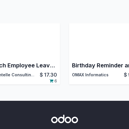
Batch Employee Leave Allocation
$
17.30
$
DevIntelle Consulting Service Pvt.Ltd
OMAX Informatics
6