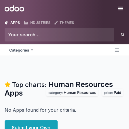
Skip to Content
Odoo
Me
APPS
INDUSTRIES
THEMES
Categories
Human Resources
Top charts:
Apps
Human Resources
Paid
category:
price:
No Apps found for your criteria.
Submit your Own