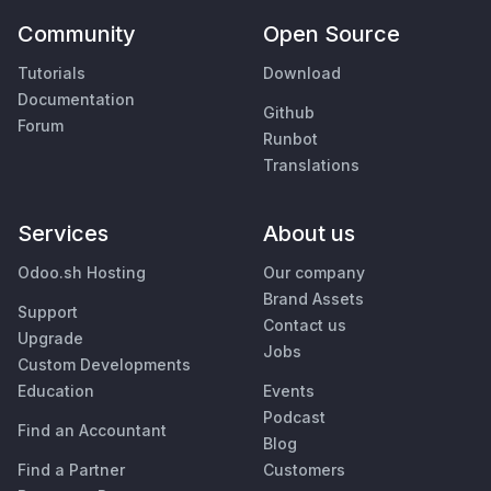
Community
Open Source
Tutorials
Download
Documentation
Github
Forum
Runbot
Translations
Services
About us
Odoo.sh Hosting
Our company
Brand Assets
Support
Contact us
Upgrade
Jobs
Custom Developments
Education
Events
Podcast
Find an Accountant
Blog
Find a Partner
Customers