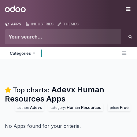
Skip to Content
Odoo
Me
APPS
INDUSTRIES
THEMES
Categories
Adevx Human
Top charts:
Resources
Apps
Adevx
Human Resources
Free
author:
category:
price:
No Apps found for your criteria.