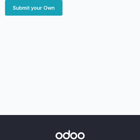
Submit your Own