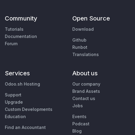
Community
Open Source
Tutorials
Download
Documentation
Github
Forum
Runbot
Translations
Services
About us
Odoo.sh Hosting
Our company
Brand Assets
Support
Contact us
Upgrade
Jobs
Custom Developments
Education
Events
Podcast
Find an Accountant
Blog