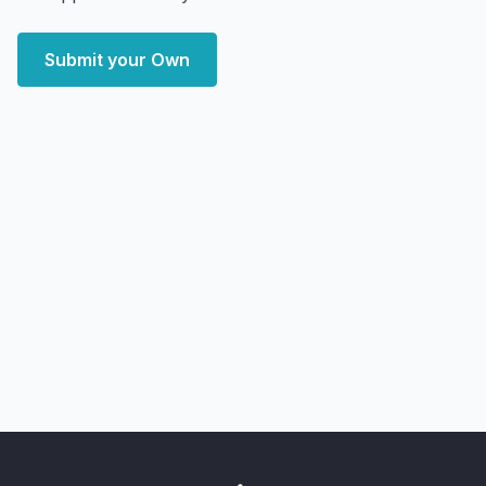
Submit your Own