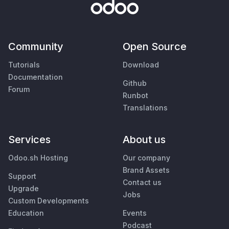
Community
Open Source
Tutorials
Download
Documentation
Github
Forum
Runbot
Translations
Services
About us
Odoo.sh Hosting
Our company
Brand Assets
Support
Contact us
Upgrade
Jobs
Custom Developments
Education
Events
Podcast