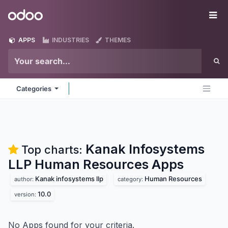
Skip to Content
Odoo
Me
APPS
INDUSTRIES
THEMES
Categories
Kanak Infosystems
Top charts:
LLP Human Resources
Apps
Kanak infosystems llp
Human Resources
author:
category:
10.0
version:
No Apps found for your criteria.