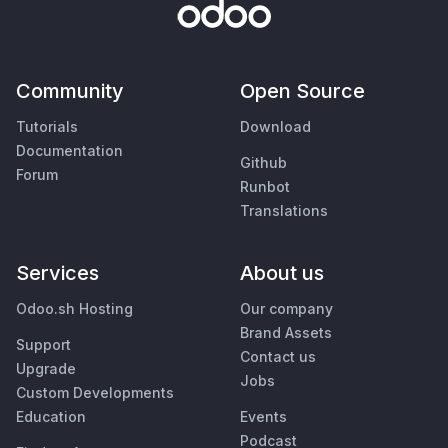
Community
Open Source
Tutorials
Download
Documentation
Github
Forum
Runbot
Translations
Services
About us
Odoo.sh Hosting
Our company
Brand Assets
Support
Contact us
Upgrade
Jobs
Custom Developments
Education
Events
Podcast