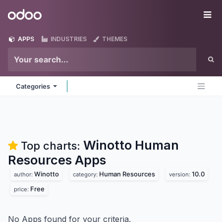
Skip to Content
Odoo
Me
APPS
INDUSTRIES
THEMES
Categories
Winotto Human
Top charts:
Resources
Apps
Winotto
Human Resources
10.0
author:
category:
version:
Free
price:
No Apps found for your criteria.