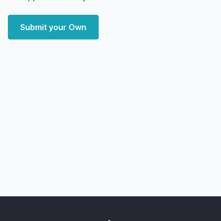
Submit your Own