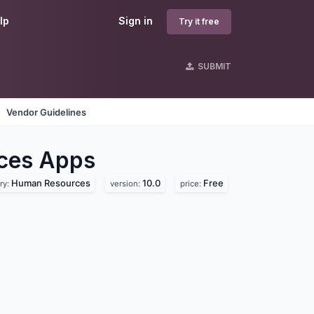
lp
Sign in
Try it free
SUBMIT
Vendor Guidelines
ces
Apps
Human Resources
10.0
Free
ry:
version:
price: