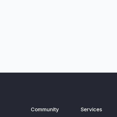
Community
Services