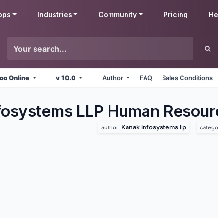
pps
Industries
Community
Pricing
He
oo Online
v 10.0
Author
FAQ
Sales Conditions
fosystems LLP Human Resour
Kanak infosystems llp
author:
catego