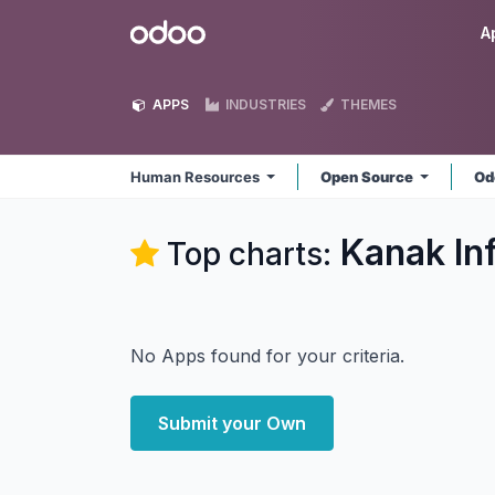
Skip to Content
Odoo
A
APPS
INDUSTRIES
THEMES
Human Resources
Open Source
Od
Kanak In
Top charts:
No Apps found for your criteria.
Submit your Own