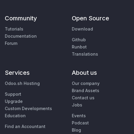
Community
Open Source
Tutorials
Download
Documentation
Github
Forum
Runbot
Translations
Services
About us
Odoo.sh Hosting
Our company
Brand Assets
Support
Contact us
Upgrade
Jobs
Custom Developments
Education
Events
Podcast
Find an Accountant
Blog