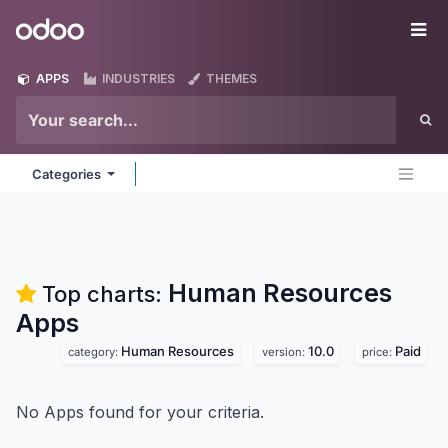
Skip to Content
Odoo
Me
APPS
INDUSTRIES
THEMES
Categories
Human Resources
Top charts:
Apps
Human Resources
10.0
Paid
category:
version:
price:
No Apps found for your criteria.