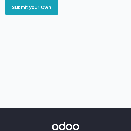
Submit your Own