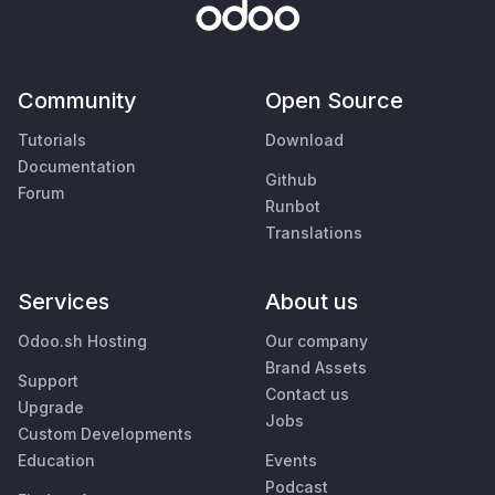
Community
Open Source
Tutorials
Download
Documentation
Github
Forum
Runbot
Translations
Services
About us
Odoo.sh Hosting
Our company
Brand Assets
Support
Contact us
Upgrade
Jobs
Custom Developments
Education
Events
Podcast