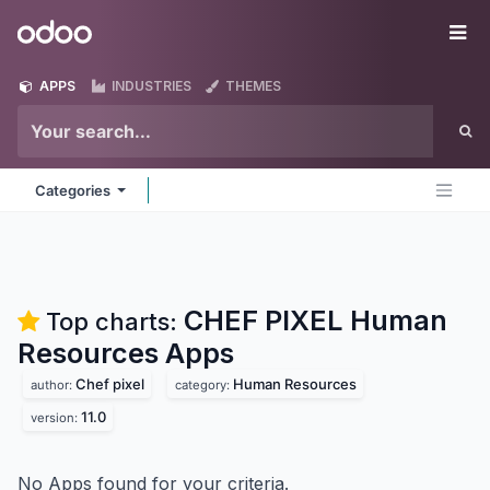
Skip to Content
Odoo
Me
APPS
INDUSTRIES
THEMES
Categories
CHEF PIXEL Human
Top charts:
Resources
Apps
Chef pixel
Human Resources
author:
category:
11.0
version:
No Apps found for your criteria.