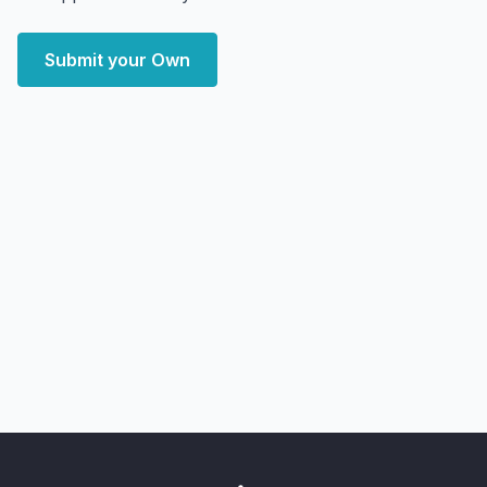
Submit your Own