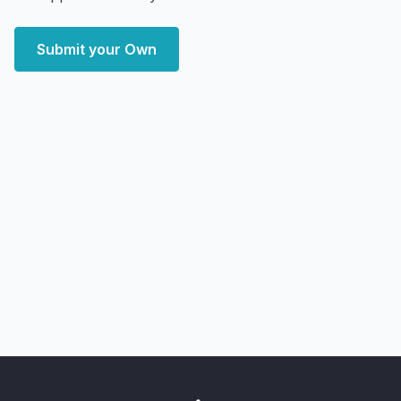
Submit your Own