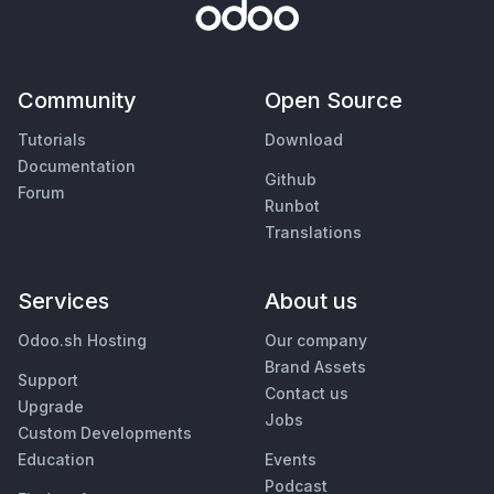
Community
Open Source
Tutorials
Download
Documentation
Github
Forum
Runbot
Translations
Services
About us
Odoo.sh Hosting
Our company
Brand Assets
Support
Contact us
Upgrade
Jobs
Custom Developments
Education
Events
Podcast