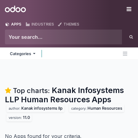
Skip to Content
Odoo
Me
APPS
INDUSTRIES
THEMES
Categories
Kanak Infosystems
Top charts:
LLP Human Resources
Apps
Kanak infosystems llp
Human Resources
author:
category:
11.0
version:
No Apps found for your criteria.