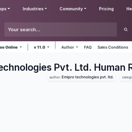
pps
Industries
Community
Pricing
He
oo Online
v 11.0
Author
FAQ
Sales Conditions
echnologies Pvt. Ltd. Human 
Emipro technologies pvt. ltd.
author:
categ