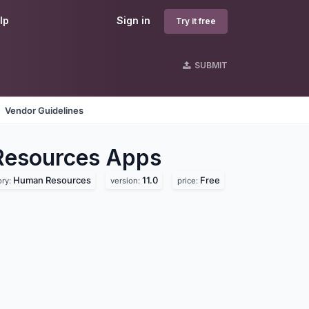
lp
Sign in
Try it free
SUBMIT
Vendor Guidelines
Resources
Apps
Human Resources
11.0
Free
ory:
version:
price: