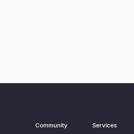
Community
Services