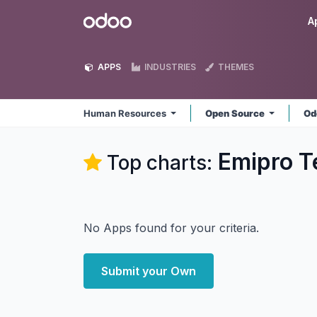
Skip to Content
Odoo
A
APPS
INDUSTRIES
THEMES
Human Resources
Open Source
Od
Emipro T
Top charts:
No Apps found for your criteria.
Submit your Own