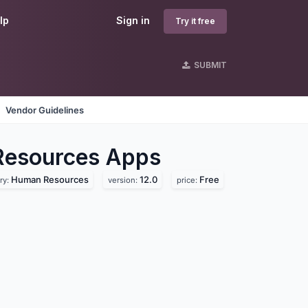
lp
Sign in
Try it free
SUBMIT
Vendor Guidelines
Resources
Apps
Human Resources
12.0
Free
ry:
version:
price: