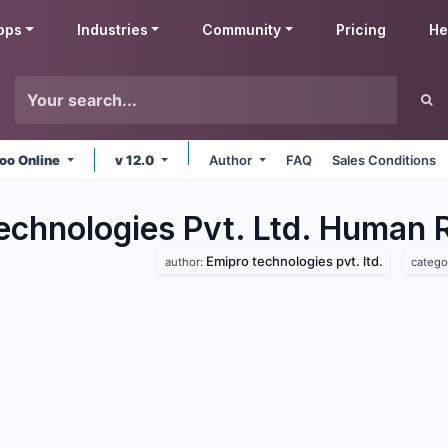
pps
Industries
Community
Pricing
He
oo Online
v 12.0
Author
FAQ
Sales Conditions
echnologies Pvt. Ltd. Human 
Emipro technologies pvt. ltd.
author:
catego