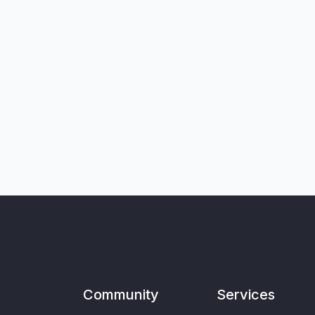
Community
Services