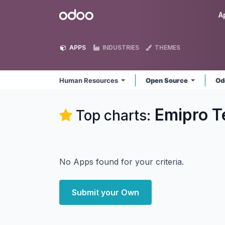
Skip to Content
Odoo
A
APPS
INDUSTRIES
THEMES
Human Resources
Open Source
Od
Emipro T
Top charts:
No Apps found for your criteria.
Submit your Own