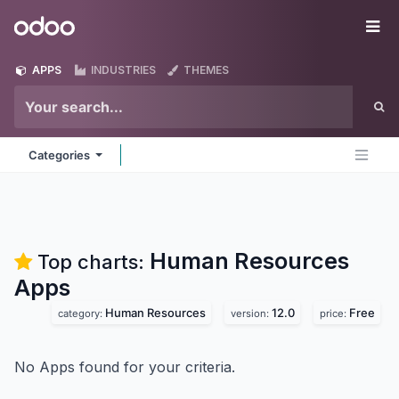
Skip to Content
Odoo
Me
APPS
INDUSTRIES
THEMES
Categories
Human Resources
Top charts:
Apps
Human Resources
12.0
Free
category:
version:
price:
No Apps found for your criteria.