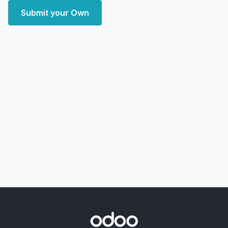
Submit your Own