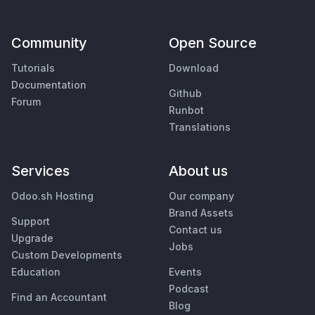
Community
Open Source
Tutorials
Download
Documentation
Github
Forum
Runbot
Translations
Services
About us
Odoo.sh Hosting
Our company
Brand Assets
Support
Contact us
Upgrade
Jobs
Custom Developments
Education
Events
Podcast
Find an Accountant
Blog