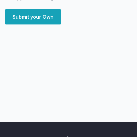
Submit your Own