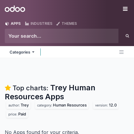
Skip to Content
Odoo
Me
APPS
INDUSTRIES
THEMES
Categories
Trey Human
Top charts:
Resources
Apps
Trey
Human Resources
12.0
author:
category:
version:
Paid
price:
No Apps found for your criteria.