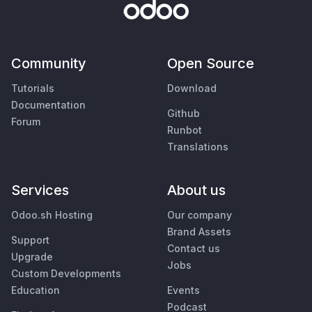
Community
Open Source
Tutorials
Download
Documentation
Github
Forum
Runbot
Translations
Services
About us
Odoo.sh Hosting
Our company
Brand Assets
Support
Contact us
Upgrade
Jobs
Custom Developments
Education
Events
Podcast