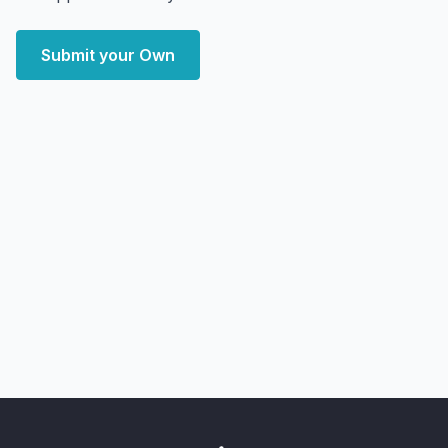
Submit your Own