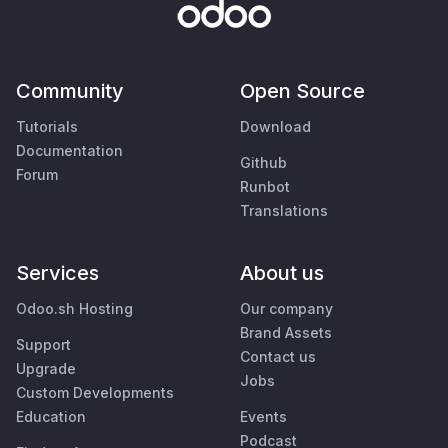
Community
Open Source
Tutorials
Download
Documentation
Github
Forum
Runbot
Translations
Services
About us
Odoo.sh Hosting
Our company
Brand Assets
Support
Contact us
Upgrade
Jobs
Custom Developments
Education
Events
Podcast