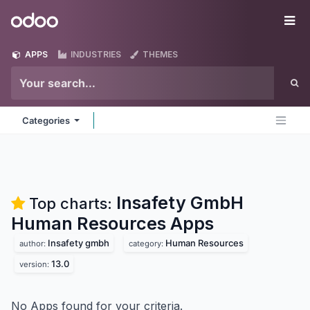
Skip to Content
Odoo
Me
APPS
INDUSTRIES
THEMES
Categories
Insafety GmbH
Top charts:
Human Resources
Apps
Insafety gmbh
Human Resources
author:
category:
13.0
version:
No Apps found for your criteria.