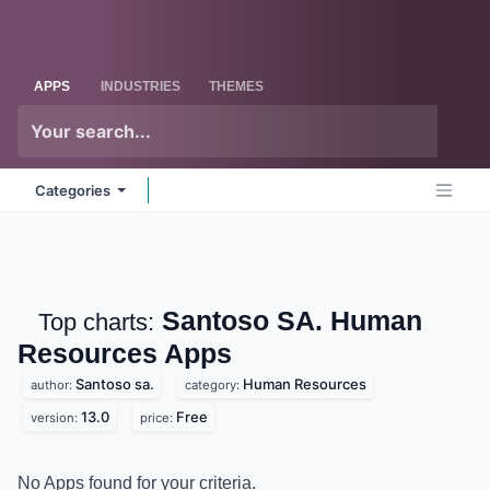
Skip to Content
Odoo
Me
APPS
INDUSTRIES
THEMES
Categories
Santoso SA. Human
Top charts:
Resources
Apps
Santoso sa.
Human Resources
author:
category:
13.0
Free
version:
price:
No Apps found for your criteria.