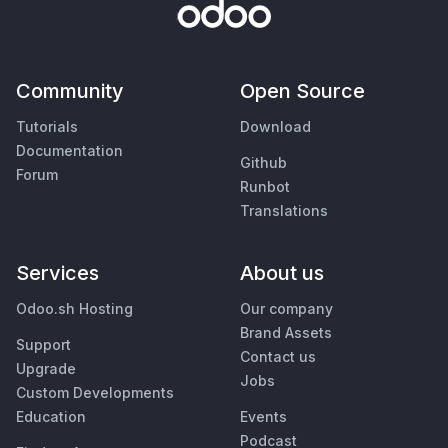
Community
Open Source
Tutorials
Download
Documentation
Github
Forum
Runbot
Translations
Services
About us
Odoo.sh Hosting
Our company
Brand Assets
Support
Contact us
Upgrade
Jobs
Custom Developments
Education
Events
Podcast