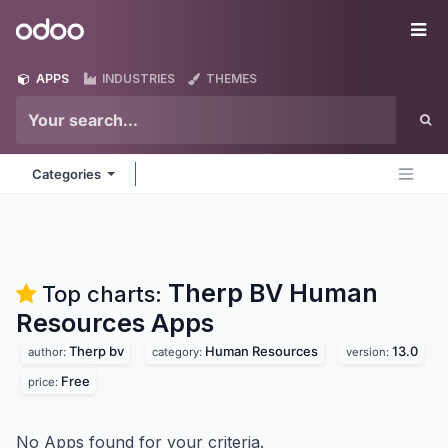
Skip to Content
Odoo
Me
APPS
INDUSTRIES
THEMES
Categories
Therp BV Human
Top charts:
Resources
Apps
Therp bv
Human Resources
13.0
author:
category:
version:
Free
price:
No Apps found for your criteria.