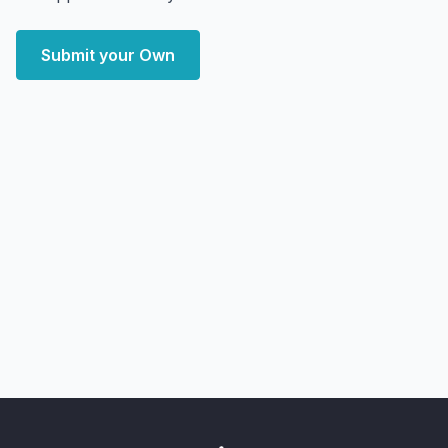
Submit your Own