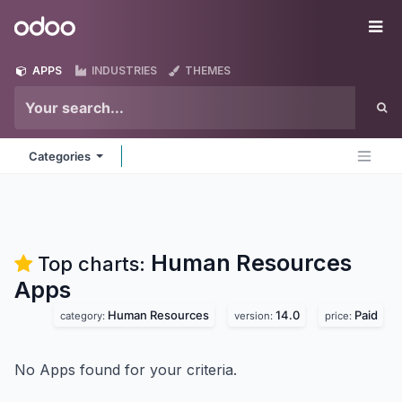
Skip to Content
Odoo
Me
APPS
INDUSTRIES
THEMES
Categories
Human Resources
Top charts:
Apps
Human Resources
14.0
Paid
category:
version:
price:
No Apps found for your criteria.