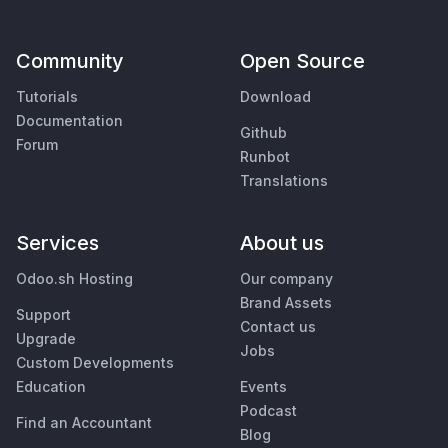
Community
Open Source
Tutorials
Download
Documentation
Github
Forum
Runbot
Translations
Services
About us
Odoo.sh Hosting
Our company
Brand Assets
Support
Contact us
Upgrade
Jobs
Custom Developments
Education
Events
Podcast
Find an Accountant
Blog