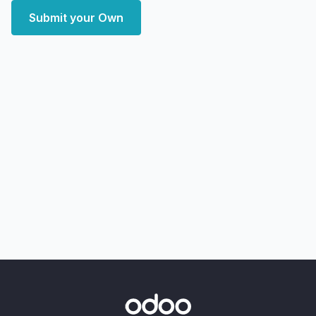
Submit your Own