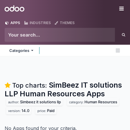
Skip to Content
Odoo
Me
APPS
INDUSTRIES
THEMES
Categories
SimBeez IT solutions
Top charts:
LLP Human Resources
Apps
Simbeez it solutions llp
Human Resources
author:
category:
14.0
Paid
version:
price:
No Apps found for your criteria.