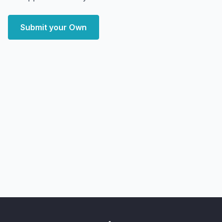
Submit your Own