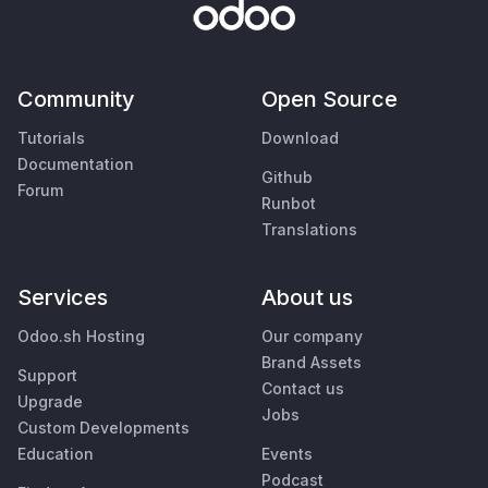
Community
Open Source
Tutorials
Download
Documentation
Github
Forum
Runbot
Translations
Services
About us
Odoo.sh Hosting
Our company
Brand Assets
Support
Contact us
Upgrade
Jobs
Custom Developments
Education
Events
Podcast