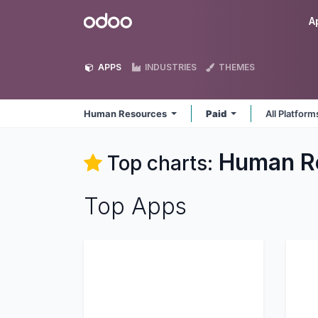
Skip to Content
Odoo
A
APPS
INDUSTRIES
THEMES
Human Resources
Paid
All Platfor
Human R
Top charts:
Top Apps