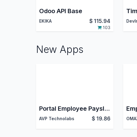
Odoo API Base
$
115.94
EKIKA
103
New Apps
Portal Employee Payslip | Employee Payslip Management
$
19.86
AVP Technolabs
OMAX