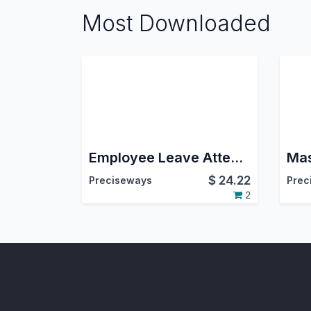
Most Downloaded
Employee Leave Attendance Summary
$
24.22
Preciseways
Prec
2