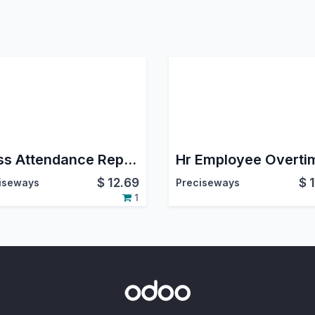
Mass Attendance Report
Hr Employee Overti
$
12.69
$
iseways
Preciseways
1