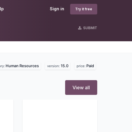
lp
Sign in
Try it free
SUBMIT
Human Resources
15.0
Paid
ory:
version:
price:
View all