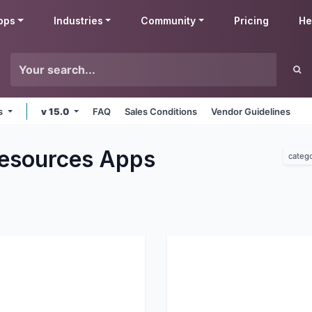
pps
Industries
Community
Pricing
He
ms
v 15.0
FAQ
Sales Conditions
Vendor Guidelines
esources
Apps
categ