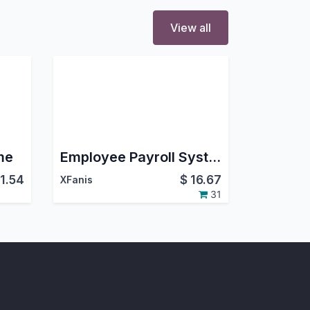
View all
me
Employee Payroll System (Community)
11.54
$
16.67
XFanis
31