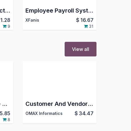
Employee TDS Deduction|Tds Calculation And Deduction For Employee
Employee Payroll System (Community)
21.28
$
16.67
XFanis
9
31
View all
Saudi End of Service Reward (Enhanced)
Customer And Vendors Scoring
15.85
$
34.47
OMAX Informatics
8