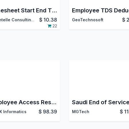
Timesheet Start End Time
$
10.38
$
DevIntelle Consulting Service Pvt.Ltd
GeoTechnosoft
22
Employee Access Restriction
$
98.39
$
1
 Informatics
MGTech