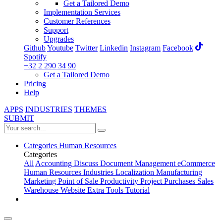
Get a Tailored Demo
Implementation Services
Customer References
Support
Upgrades
Github
Youtube
Twitter
Linkedin
Instagram
Facebook
Spotify
+32 2 290 34 90
Get a Tailored Demo
Pricing
Help
APPS
INDUSTRIES
THEMES
SUBMIT
Categories
Human Resources
Categories
All
Accounting
Discuss
Document Management
eCommerce
Human Resources
Industries
Localization
Manufacturing
Marketing
Point of Sale
Productivity
Project
Purchases
Sales
Warehouse
Website
Extra Tools
Tutorial