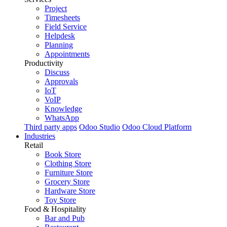
Project
Timesheets
Field Service
Helpdesk
Planning
Appointments
Productivity
Discuss
Approvals
IoT
VoIP
Knowledge
WhatsApp
Third party apps
Odoo Studio
Odoo Cloud Platform
Industries
Retail
Book Store
Clothing Store
Furniture Store
Grocery Store
Hardware Store
Toy Store
Food & Hospitality
Bar and Pub