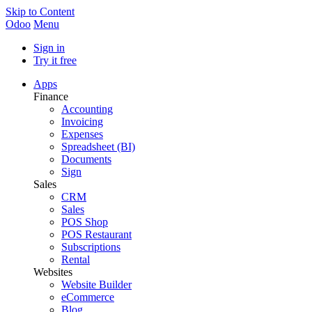
Skip to Content
Odoo
Menu
Sign in
Try it free
Apps
Finance
Accounting
Invoicing
Expenses
Spreadsheet (BI)
Documents
Sign
Sales
CRM
Sales
POS Shop
POS Restaurant
Subscriptions
Rental
Websites
Website Builder
eCommerce
Blog