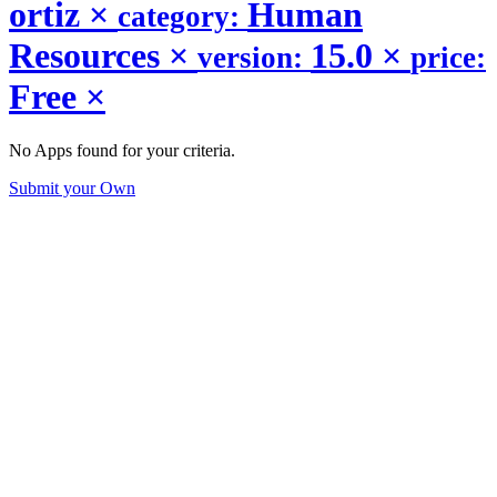
ortiz
×
Human
category:
Resources
×
15.0
×
version:
price:
Free
×
No Apps found for your criteria.
Submit your Own