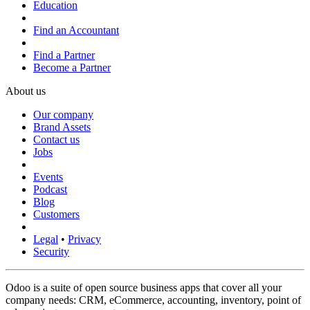
Education
Find an Accountant
Find a Partner
Become a Partner
About us
Our company
Brand Assets
Contact us
Jobs
Events
Podcast
Blog
Customers
Legal
•
Privacy
Security
Odoo is a suite of open source business apps that cover all your
company needs: CRM, eCommerce, accounting, inventory, point of