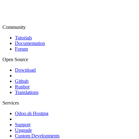
Community
Tutorials
Documentation
Forum
Open Source
Download
Github
Runbot
Translations
Services
Odoo.sh Hosting
Support
Upgrade
Custom Developments