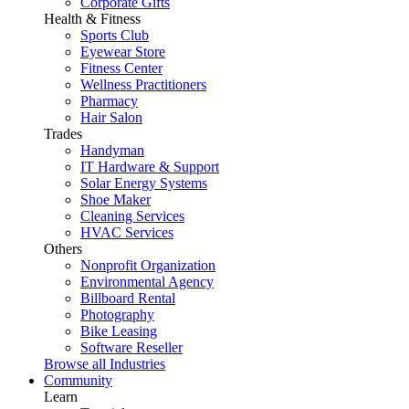
Corporate Gifts
Health & Fitness
Sports Club
Eyewear Store
Fitness Center
Wellness Practitioners
Pharmacy
Hair Salon
Trades
Handyman
IT Hardware & Support
Solar Energy Systems
Shoe Maker
Cleaning Services
HVAC Services
Others
Nonprofit Organization
Environmental Agency
Billboard Rental
Photography
Bike Leasing
Software Reseller
Browse all Industries
Community
Learn