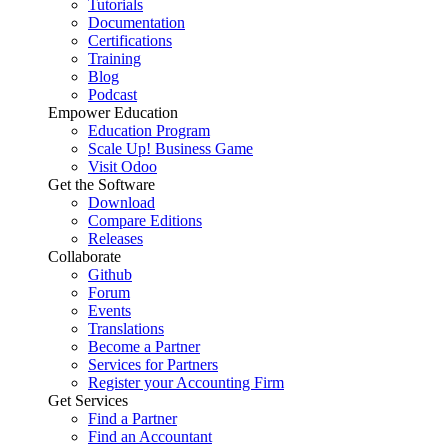
Tutorials
Documentation
Certifications
Training
Blog
Podcast
Empower Education
Education Program
Scale Up! Business Game
Visit Odoo
Get the Software
Download
Compare Editions
Releases
Collaborate
Github
Forum
Events
Translations
Become a Partner
Services for Partners
Register your Accounting Firm
Get Services
Find a Partner
Find an Accountant