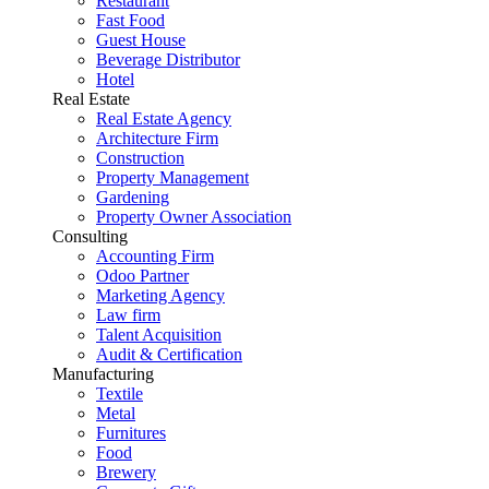
Restaurant
Fast Food
Guest House
Beverage Distributor
Hotel
Real Estate
Real Estate Agency
Architecture Firm
Construction
Property Management
Gardening
Property Owner Association
Consulting
Accounting Firm
Odoo Partner
Marketing Agency
Law firm
Talent Acquisition
Audit & Certification
Manufacturing
Textile
Metal
Furnitures
Food
Brewery