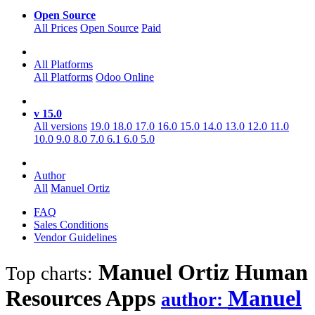
Open Source
All Prices
Open Source
Paid
All Platforms
All Platforms
Odoo Online
v 15.0
All versions
19.0
18.0
17.0
16.0
15.0
14.0
13.0
12.0
11.0
10.0
9.0
8.0
7.0
6.1
6.0
5.0
Author
All
Manuel Ortiz
FAQ
Sales Conditions
Vendor Guidelines
Manuel Ortiz Human
Top charts:
Resources
Apps
Manuel
author: