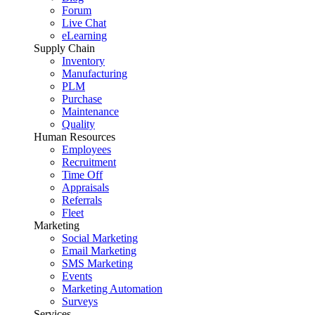
Forum
Live Chat
eLearning
Supply Chain
Inventory
Manufacturing
PLM
Purchase
Maintenance
Quality
Human Resources
Employees
Recruitment
Time Off
Appraisals
Referrals
Fleet
Marketing
Social Marketing
Email Marketing
SMS Marketing
Events
Marketing Automation
Surveys
Services