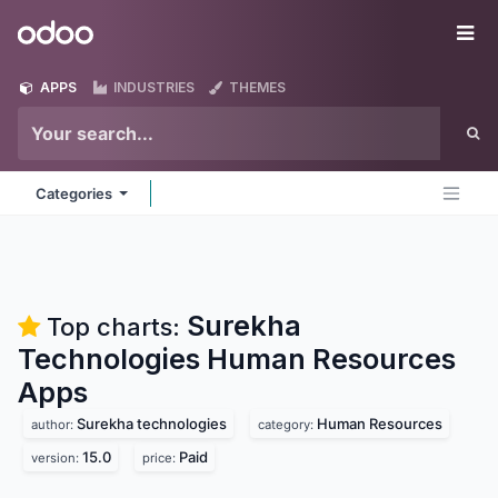
Skip to Content
Odoo
Me
APPS
INDUSTRIES
THEMES
Categories
Surekha
Top charts:
Technologies Human Resources
Apps
Surekha technologies
Human Resources
author:
category:
15.0
Paid
version:
price: