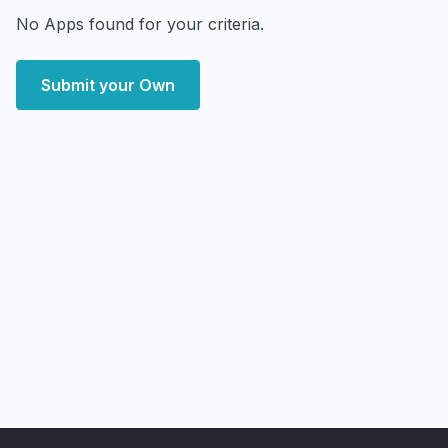
No Apps found for your criteria.
Submit your Own