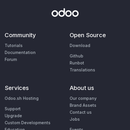
Community
Open Source
Tutorials
Download
Documentation
Github
Forum
Runbot
Translations
Services
About us
Odoo.sh Hosting
Our company
Brand Assets
Support
Contact us
Upgrade
Jobs
Custom Developments
Education
Events