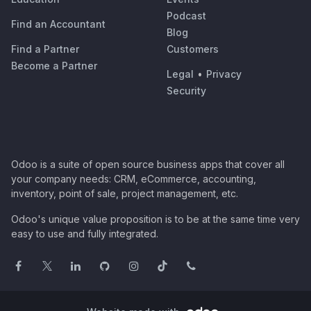
Podcast
Find an Accountant
Blog
Find a Partner
Customers
Become a Partner
Legal
•
Privacy
Security
Odoo is a suite of open source business apps that cover all
your company needs: CRM, eCommerce, accounting,
inventory, point of sale, project management, etc.
Odoo's unique value proposition is to be at the same time very
easy to use and fully integrated.