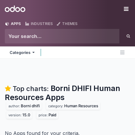
Skip to Content
Odoo
Me
APPS
INDUSTRIES
THEMES
Categories
Borni DHIFI Human
Top charts:
Resources
Apps
Borni dhifi
Human Resources
author:
category:
15.0
Paid
version:
price:
No Apps found for your criteria.