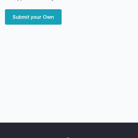
Submit your Own