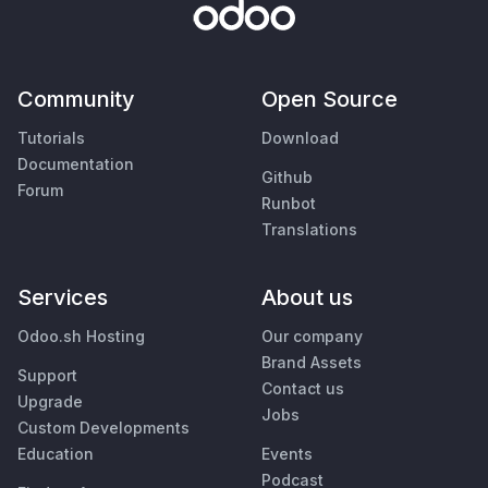
Community
Open Source
Tutorials
Download
Documentation
Github
Forum
Runbot
Translations
Services
About us
Odoo.sh Hosting
Our company
Brand Assets
Support
Contact us
Upgrade
Jobs
Custom Developments
Education
Events
Podcast