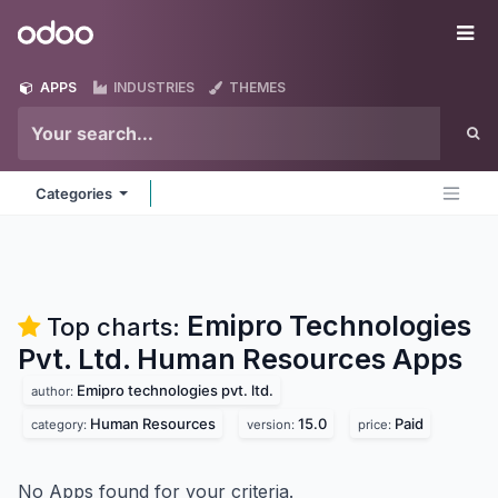
Skip to Content
Odoo
Me
APPS
INDUSTRIES
THEMES
Categories
Emipro Technologies
Top charts:
Pvt. Ltd. Human Resources
Apps
Emipro technologies pvt. ltd.
author:
Human Resources
15.0
Paid
category:
version:
price:
No Apps found for your criteria.