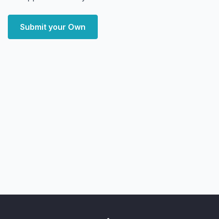
Submit your Own