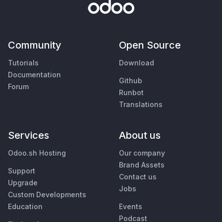
Community
Open Source
Tutorials
Download
Documentation
Github
Forum
Runbot
Translations
Services
About us
Odoo.sh Hosting
Our company
Brand Assets
Support
Contact us
Upgrade
Jobs
Custom Developments
Education
Events
Podcast