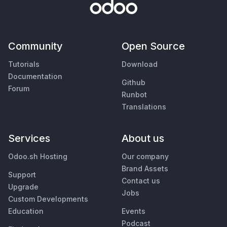
Community
Open Source
Tutorials
Download
Documentation
Github
Forum
Runbot
Translations
Services
About us
Odoo.sh Hosting
Our company
Brand Assets
Support
Contact us
Upgrade
Jobs
Custom Developments
Education
Events
Podcast