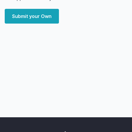
Submit your Own