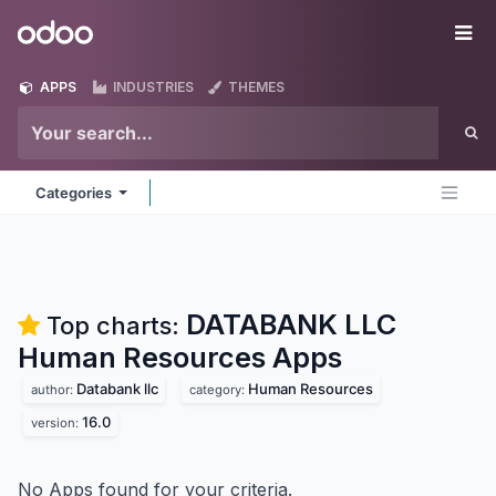
Skip to Content
Odoo
Me
APPS
INDUSTRIES
THEMES
Categories
DATABANK LLC
Top charts:
Human Resources
Apps
Databank llc
Human Resources
author:
category:
16.0
version:
No Apps found for your criteria.