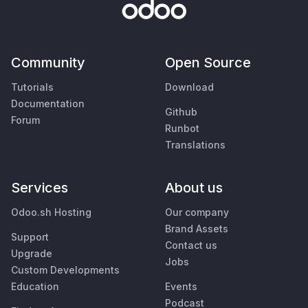
Community
Open Source
Tutorials
Download
Documentation
Github
Forum
Runbot
Translations
Services
About us
Odoo.sh Hosting
Our company
Brand Assets
Support
Contact us
Upgrade
Jobs
Custom Developments
Education
Events
Podcast