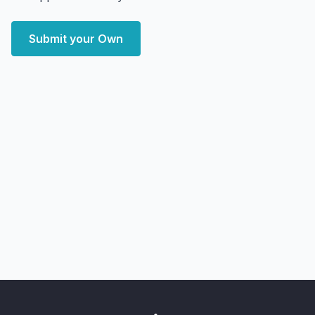
Submit your Own