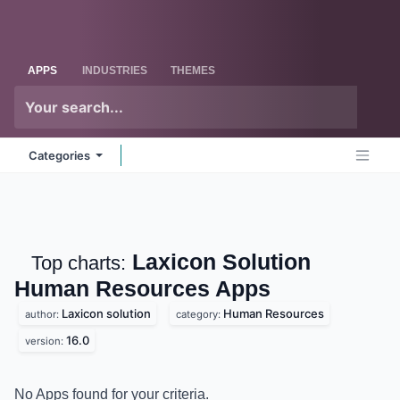
Skip to Content
Odoo
Me
APPS
INDUSTRIES
THEMES
Categories
Laxicon Solution
Top charts:
Human Resources
Apps
Laxicon solution
Human Resources
author:
category:
16.0
version:
No Apps found for your criteria.