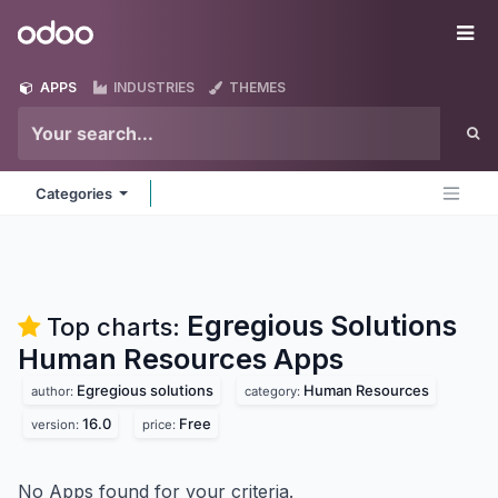
Skip to Content
Odoo
Me
APPS
INDUSTRIES
THEMES
Categories
Egregious Solutions
Top charts:
Human Resources
Apps
Egregious solutions
Human Resources
author:
category:
16.0
Free
version:
price:
No Apps found for your criteria.