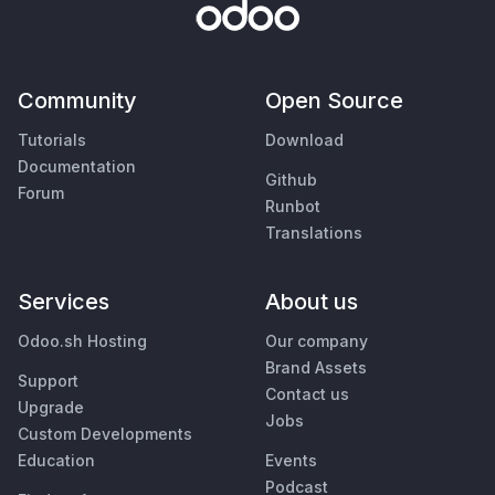
Community
Open Source
Tutorials
Download
Documentation
Github
Forum
Runbot
Translations
Services
About us
Odoo.sh Hosting
Our company
Brand Assets
Support
Contact us
Upgrade
Jobs
Custom Developments
Education
Events
Podcast