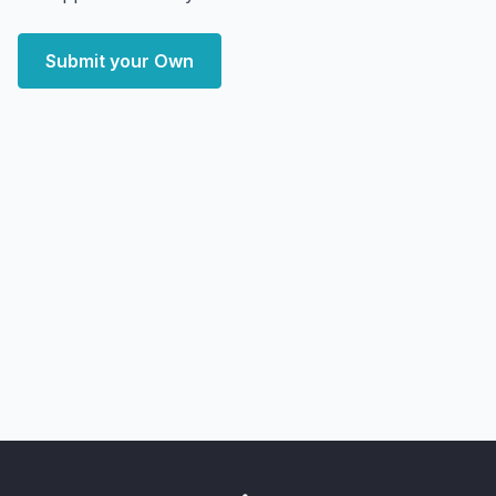
Submit your Own