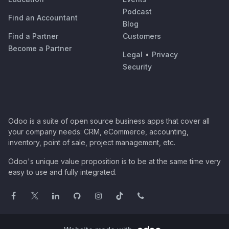
Podcast
Find an Accountant
Blog
Find a Partner
Customers
Become a Partner
Legal
•
Privacy
Security
Odoo is a suite of open source business apps that cover all
your company needs: CRM, eCommerce, accounting,
inventory, point of sale, project management, etc.
Odoo's unique value proposition is to be at the same time very
easy to use and fully integrated.