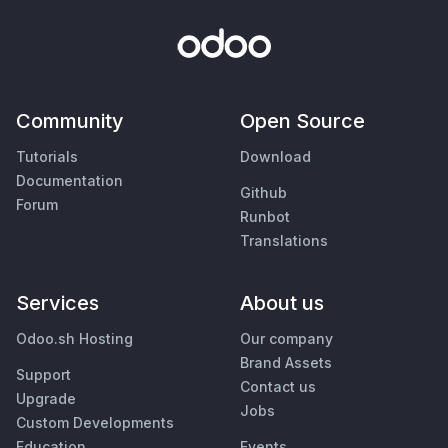
Community
Open Source
Tutorials
Download
Documentation
Github
Forum
Runbot
Translations
Services
About us
Odoo.sh Hosting
Our company
Brand Assets
Support
Contact us
Upgrade
Jobs
Custom Developments
Education
Events