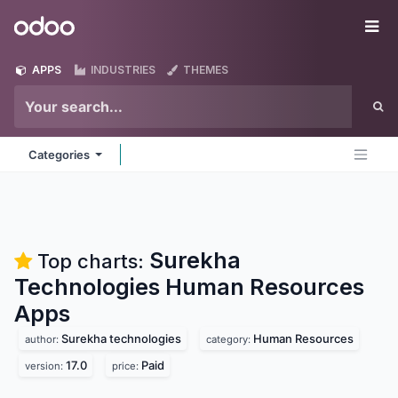
Skip to Content
Odoo
Me
APPS
INDUSTRIES
THEMES
Categories
Surekha
Top charts:
Technologies Human Resources
Apps
Surekha technologies
Human Resources
author:
category:
17.0
Paid
version:
price: