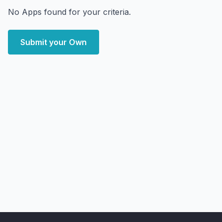
No Apps found for your criteria.
Submit your Own