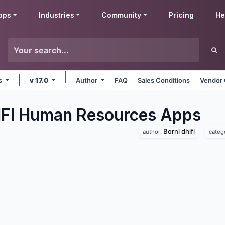
pps
Industries
Community
Pricing
He
ms
v 17.0
Author
FAQ
Sales Conditions
Vendor 
IFI Human Resources
Apps
Borni dhifi
author:
categ