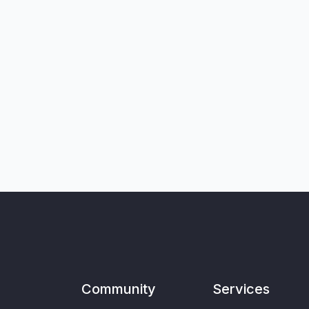
Community
Services