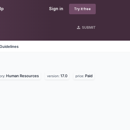
lp
Sign in
Try it free
SUBMIT
Guidelines
Human Resources
17.0
Paid
ory:
version:
price: