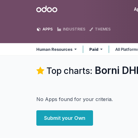
Skip to Content
Odoo
A
APPS
INDUSTRIES
THEMES
Human Resources
Paid
All Platfor
Borni DH
Top charts:
No Apps found for your criteria.
Submit your Own