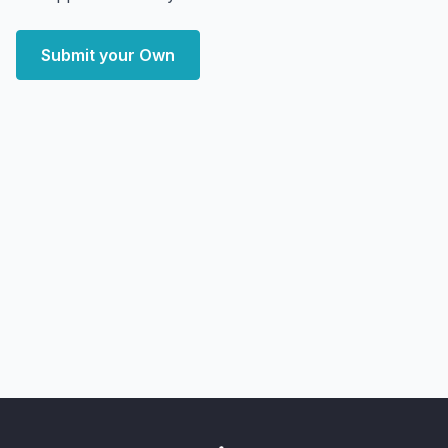
Submit your Own