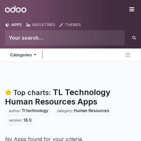
Skip to Content
Odoo
Me
APPS
INDUSTRIES
THEMES
Categories
TL Technology
Top charts:
Human Resources
Apps
Tl technology
Human Resources
author:
category:
18.0
version:
No Apps found for your criteria.