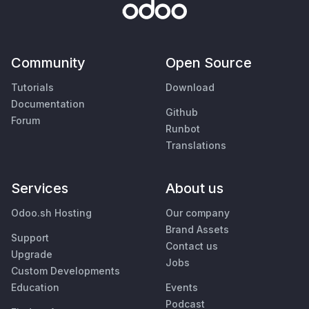
Community
Open Source
Tutorials
Download
Documentation
Github
Forum
Runbot
Translations
Services
About us
Odoo.sh Hosting
Our company
Brand Assets
Support
Contact us
Upgrade
Jobs
Custom Developments
Education
Events
Podcast