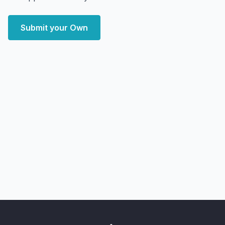
Submit your Own