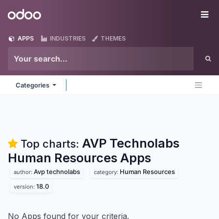
Skip to Content
Odoo
Me
APPS
INDUSTRIES
THEMES
Categories
AVP Technolabs
Top charts:
Human Resources
Apps
Avp technolabs
Human Resources
author:
category:
18.0
version:
No Apps found for your criteria.