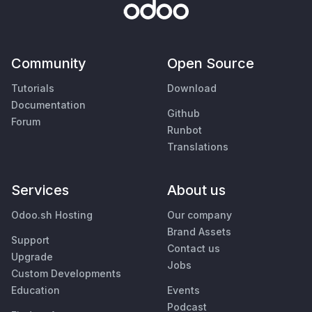
Community
Open Source
Tutorials
Download
Documentation
Github
Forum
Runbot
Translations
Services
About us
Odoo.sh Hosting
Our company
Brand Assets
Support
Contact us
Upgrade
Jobs
Custom Developments
Education
Events
Podcast