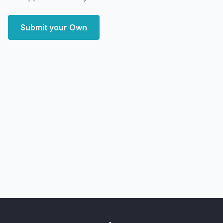
Submit your Own