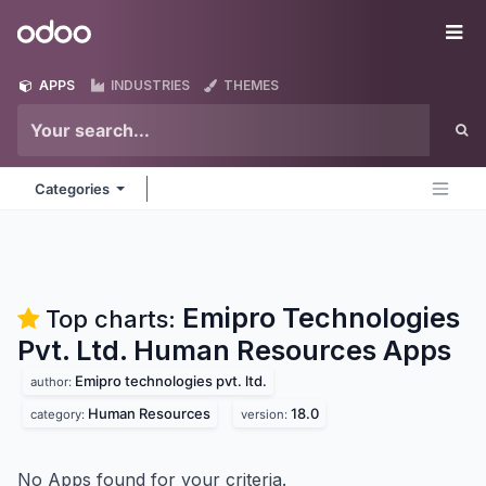
Skip to Content
Odoo
Me
APPS
INDUSTRIES
THEMES
Categories
Emipro Technologies
Top charts:
Pvt. Ltd. Human Resources
Apps
Emipro technologies pvt. ltd.
author:
Human Resources
18.0
category:
version:
No Apps found for your criteria.