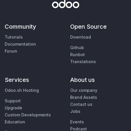
Community
Open Source
Tutorials
Download
Documentation
Github
Forum
Runbot
Translations
Services
About us
Odoo.sh Hosting
Our company
Brand Assets
Support
Contact us
Upgrade
Jobs
Custom Developments
Education
Events
Podcast