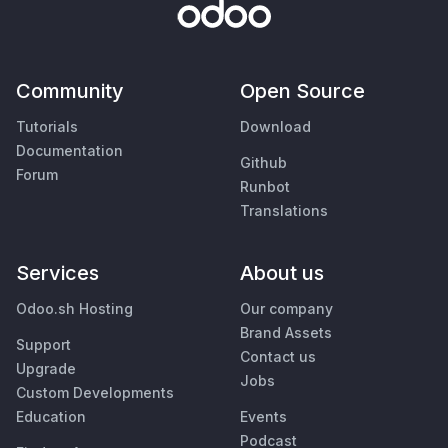
Community
Open Source
Tutorials
Download
Documentation
Github
Forum
Runbot
Translations
Services
About us
Odoo.sh Hosting
Our company
Brand Assets
Support
Contact us
Upgrade
Jobs
Custom Developments
Education
Events
Podcast