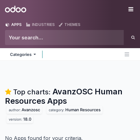
Skip to Content
Odoo
Me
APPS
INDUSTRIES
THEMES
Categories
AvanzOSC Human
Top charts:
Resources
Apps
Avanzosc
Human Resources
author:
category:
18.0
version:
No Apps found for your criteria.