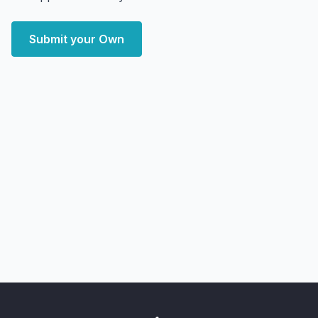
Submit your Own