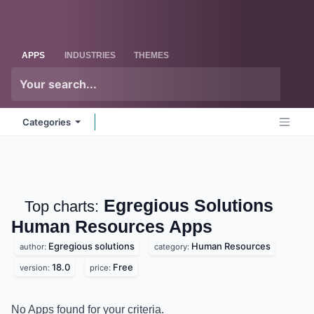
Skip to Content
Odoo
Me
APPS
INDUSTRIES
THEMES
Categories
Egregious Solutions
Top charts:
Human Resources
Apps
Egregious solutions
Human Resources
author:
category:
18.0
Free
version:
price:
No Apps found for your criteria.